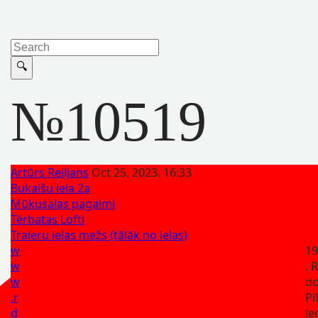
№10519
Artūrs Reiljans
Oct 25, 2023, 16:33
Bukaišu iela 2a
Mūkusalas pagalmi
Tērbatas Lofti
Traleru ielas mežs (tālāk no ielas)
w
19
w
. 
w
d
.r
Pi
d
ie