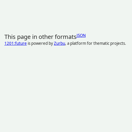
This page in other formats
JSON
1201:future
is powered by
Zurbu
, a platform for thematic projects.