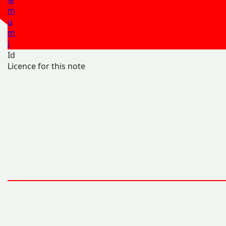
m
u
m
i
Id
Licence for this note