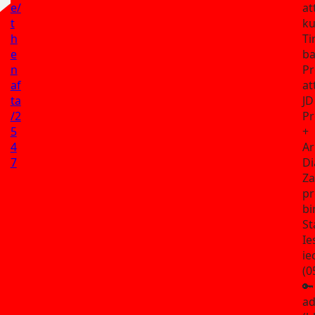
e/
at
t
ku
h
Ti
e
ba
n
Pr
af
at
ta
JD
/2
Pr
5
+
4
Ar
7
Di
Za
pr
bi
St
Ie
ie
(0
🔑
ad