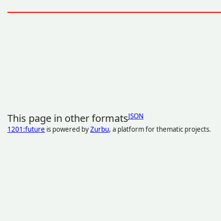
This page in other formats
JSON
1201:future
is powered by
Zurbu
, a platform for thematic projects.