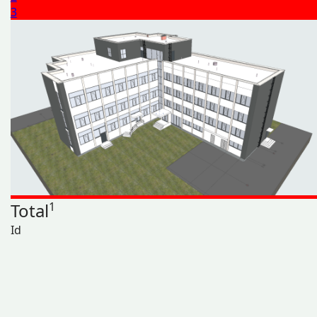
3
Total
1
Id