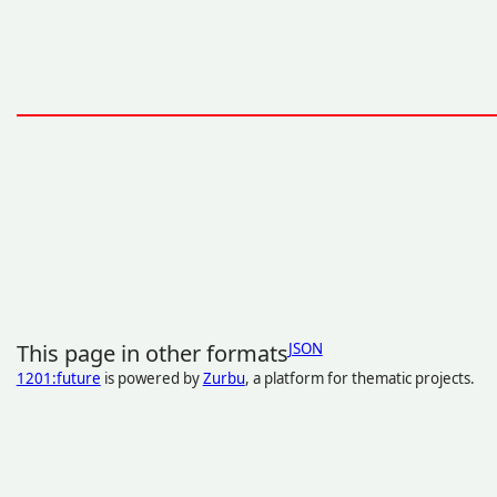
This page in other formats
JSON
1201:future
is powered by
Zurbu
, a platform for thematic projects.