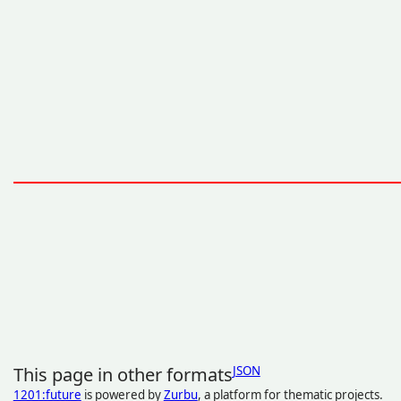
This page in other formats
JSON
1201:future
is powered by
Zurbu
, a platform for thematic projects.