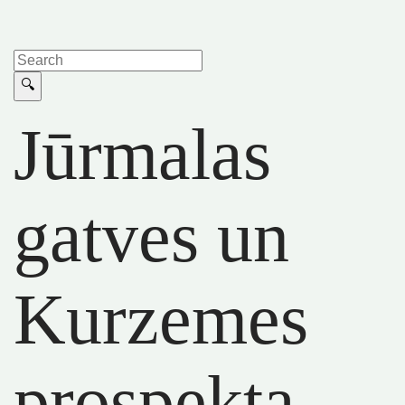
Jūrmalas
gatves un
Kurzemes
prospekta