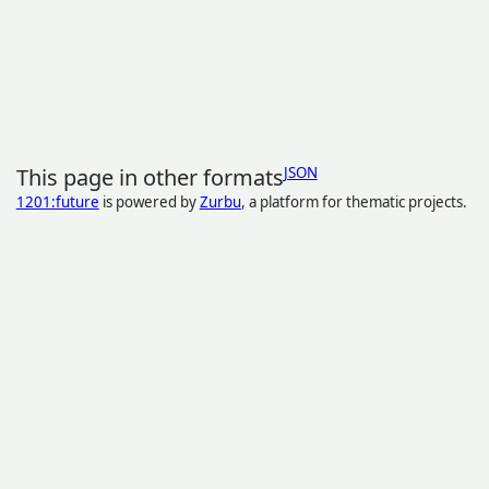
This page in other formats
JSON
1201:future
is powered by
Zurbu
, a platform for thematic projects.