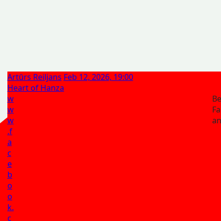
Artūrs Reiljans
Feb 12, 2026, 19:00
Heart of Hanza
w
Be
w
Fa
w
a
.f
a
c
e
b
o
o
k.
c