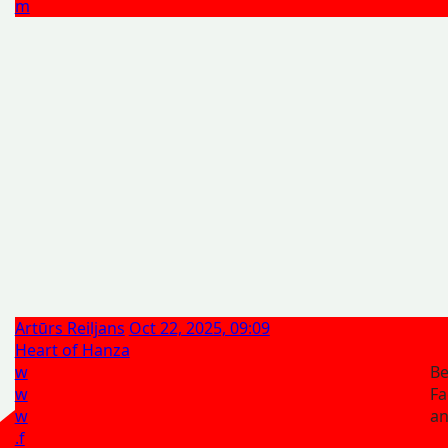
m
Artūrs Reiljans
Oct 22, 2025, 09:09
Heart of Hanza
w
Be
w
Fa
w
a
.f