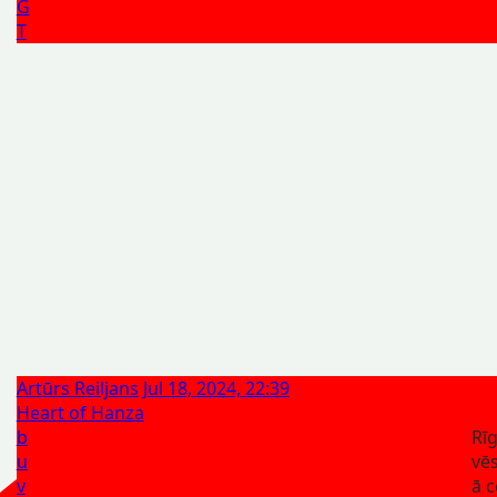
G
T
Artūrs Reiljans
Jul 18, 2024, 22:39
Heart of Hanza
b
Rī
u
vēs
v
ā c