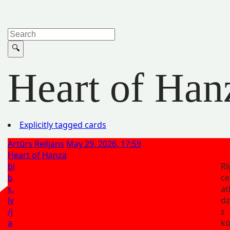
Heart of Han
Explicitly tagged cards
Artūrs Reiljans
May 29, 2026, 17:59
Heart of Hanza
bl
Rī
b
ce
s.
at
lv
dz
/j
s
a
ko