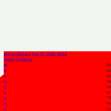
Artūrs Reiljans
Feb 16, 2026, 09:54
Heart of Hanza
bl
Rī
b
ek
s.
ij
lv
da
/j
ok
a
pr
u
“H
n
Ha
u
La