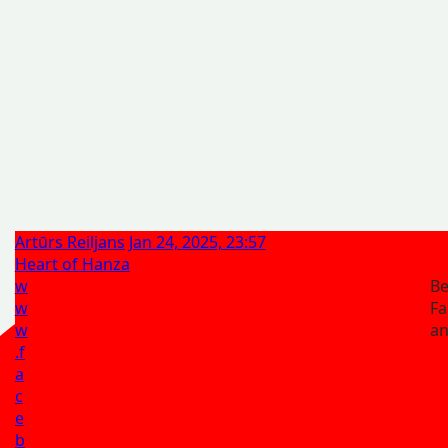
Artūrs Reiljans
Jan 24, 2025, 23:57
Heart of Hanza
w
Be
w
Fa
w
a
.f
a
c
e
b