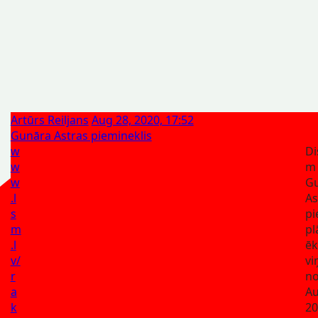
Artūrs Reiljans
Aug 28, 2020, 17:52
Gunāra Astras piemineklis
w
Di
w
m
w
G
.l
A
s
pi
m
pl
.l
ēk
v/
vi
r
no
a
Au
k
20