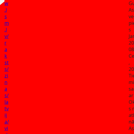
w
G
.l
A
s
ve
m
pi
.l
s
v/
Ja
r
20
a
08
k
Ce
st
,
s/
20
zi
Ti
n
mi
a
sa
s/
ar
la
Ok
tv
s 
ij
at
a/
nā
vi
As