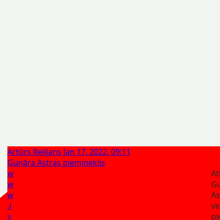
Artūrs Reiljans
Jan 17, 2022, 09:11
Gunāra Astras piemineklis
w
At
w
G
w
A
.l
ve
s
pi