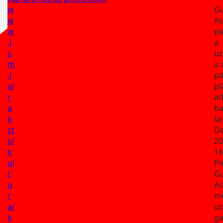
w
G
w
As
w
pi
.l
a
s
uz
m
a 
.l
pā
v/
pl
r
at
a
ba
k
la
st
De
s/
20
k
16
ul
Pi
t
G
u
As
r
m
a/
uz
k
g