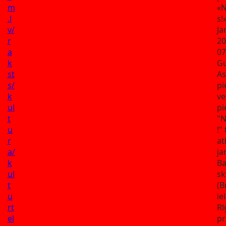
m
«N
.l
s!
v/
Ja
r
20
a
07
k
G
st
As
s/
pi
k
ve
ul
pi
t
"N
u
!" 
r
at
a/
ja
k
B
ul
sk
t
(B
u
ie
rt
Rī
el
pr