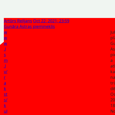
Artūrs Reiljans
Oct 22, 2021, 23:59
Gunāra Astras piemineklis
w
Ju
w
pl
w
G
.l
As
s
pi
m
a
.l
at
v/
ka
r
n
a
t
k
dē
st
Oc
s/
20
k
18
ul
No