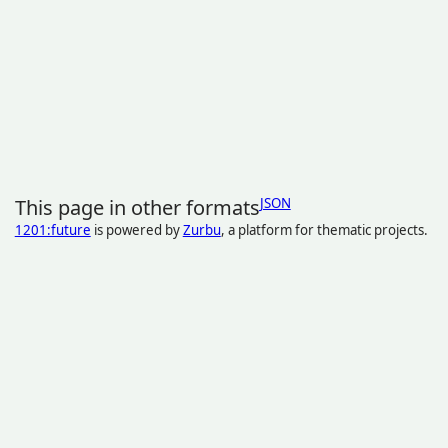
This page in other formats
JSON
1201:future
is powered by
Zurbu
, a platform for thematic projects.