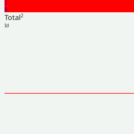
1
6
Total
2
Id