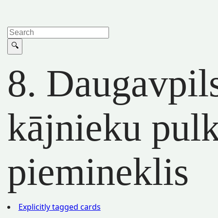
8. Daugavpil
kājnieku pul
piemineklis
Explicitly tagged cards