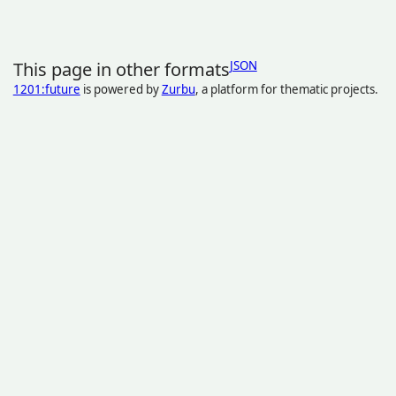
This page in other formats
JSON
1201:future
is powered by
Zurbu
, a platform for thematic projects.