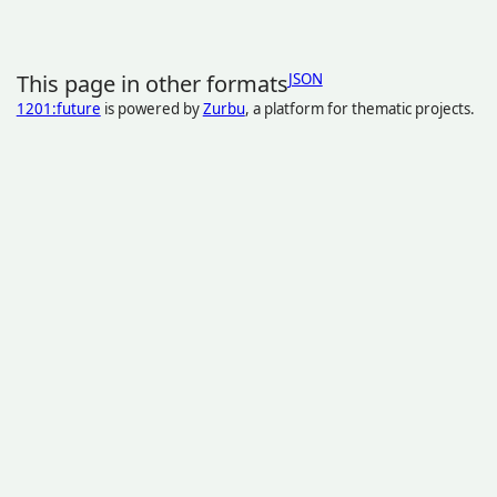
This page in other formats
JSON
1201:future
is powered by
Zurbu
, a platform for thematic projects.