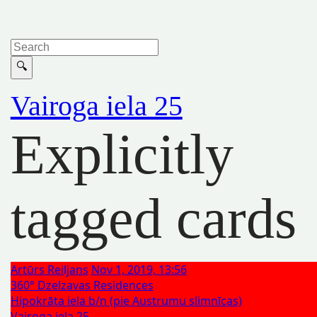
Vairoga iela 25
Explicitly
tagged cards
Artūrs Reiljans
Nov 1, 2019, 13:56
360° Dzelzavas Residences
Hipokrāta iela b/n (pie Austrumu slimnīcas)
Vairoga iela 25