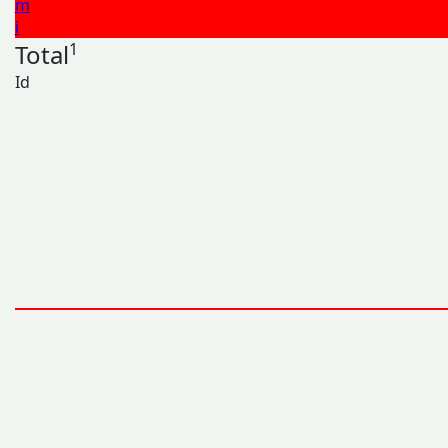
m
i
Total
1
Id