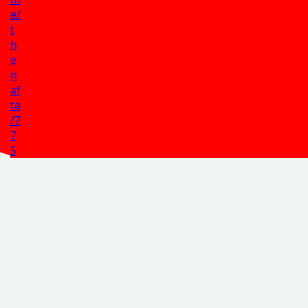
e/
t
h
e
n
af
ta
/7
7
5