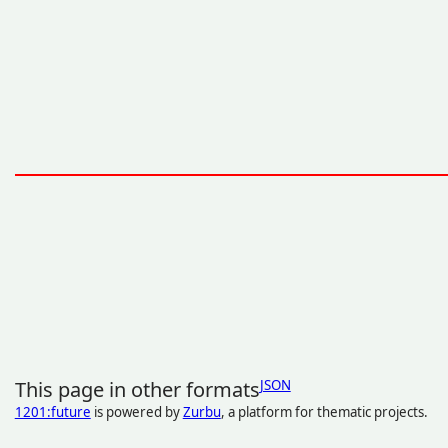
This page in other formats
JSON
1201:future
is powered by
Zurbu
, a platform for thematic projects.