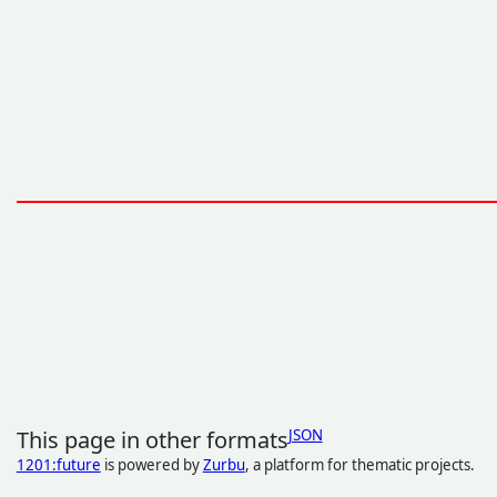
This page in other formats
JSON
1201:future
is powered by
Zurbu
, a platform for thematic projects.