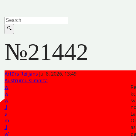
№21442
Artūrs Reiljans
Jul 8, 2026, 13:49
Austrumu slimnīca
w
Re
w
kc
w
sv
.l
n
s
La
m
On
.l
as
v/
da