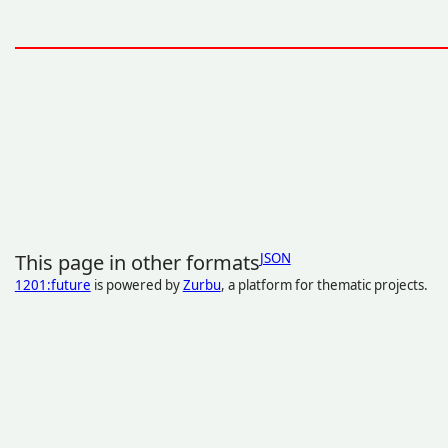
This page in other formats
JSON
1201:future
is powered by
Zurbu
, a platform for thematic projects.