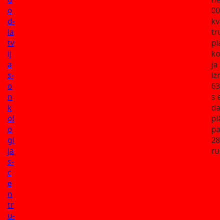
o
00
d-
kv
la
tr
tv
pl
ij
ko
a
ja
s-
iz
o
63
n
s 
k
da
ol
pl
o
pa
gi
28
ja
ru
s-
c
e
n
tr
u-