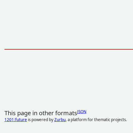
This page in other formats
JSON
1201:future
is powered by
Zurbu
, a platform for thematic projects.