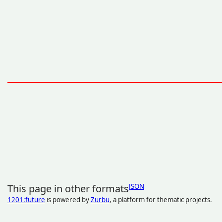
This page in other formats
JSON
1201:future
is powered by
Zurbu
, a platform for thematic projects.