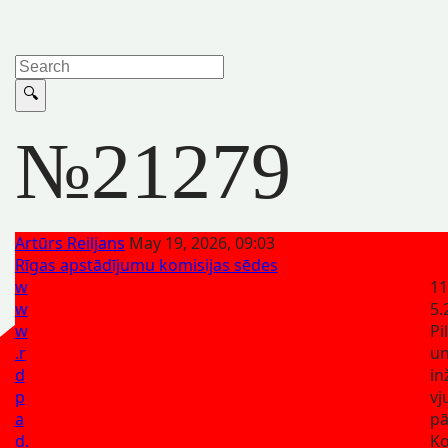
№21279
Artūrs Reiljans
May 19, 2026, 09:03
Rīgas apstādījumu komisijas sēdes
w
11
w
5.
w
Pi
.r
u
d
in
p
vj
a
pā
d.
K