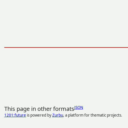
This page in other formats
JSON
1201:future
is powered by
Zurbu
, a platform for thematic projects.