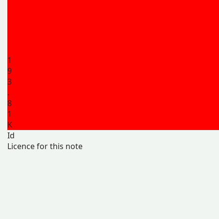
1
9
3
.
8
1
K
Id
Licence for this note