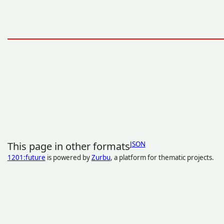
This page in other formats
JSON
1201:future
is powered by
Zurbu
, a platform for thematic projects.