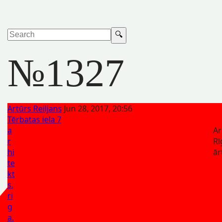
№1327
Artūrs Reiljans
Jun 28, 2017, 20:56
Tērbatas iela 7
a
Ar
r
Rī
hi
ār
te
kt
s.
ri
g
a.