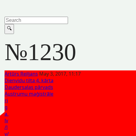
№1230
Artūrs Reiljans
May 3, 2017, 11:17
Dienvidu tilta 4. kārta
Daudersalas pārvads
Austrumu maģistrāle
ri
g
a.
lv
/l
v/