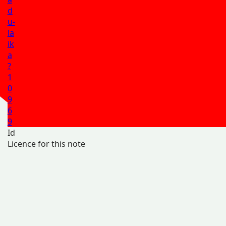
d
u-
la
ik
a
?
1
0
9
6
9
Id
Licence for this note