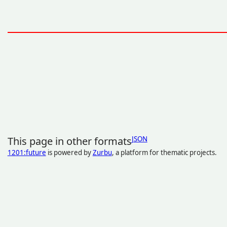
This page in other formats
JSON
1201:future
is powered by
Zurbu
, a platform for thematic projects.